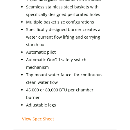
Seamless stainless steel baskets with
specifically designed perforated holes
Multiple basket size configurations
Specifically designed burner creates a
water current flow lifting and carrying
starch out
Automatic pilot
Automatic On/Off safety switch
mechanism
Top mount water faucet for continuous
clean water flow
45,000 or 80,000 BTU per chamber
burner
Adjustable legs
View Spec Sheet