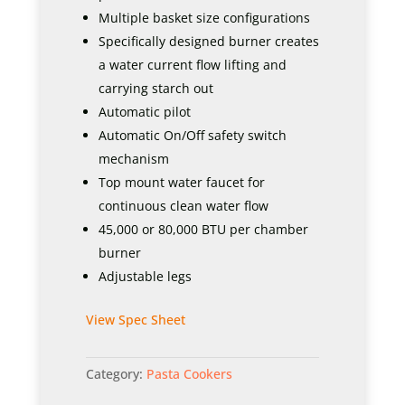
Multiple basket size configurations
Specifically designed burner creates
a water current flow lifting and
carrying starch out
Automatic pilot
Automatic On/Off safety switch
mechanism
Top mount water faucet for
continuous clean water flow
45,000 or 80,000 BTU per chamber
burner
Adjustable legs
View Spec Sheet
Category:
Pasta Cookers