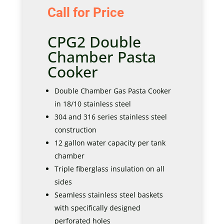
Call for Price
CPG2 Double
Chamber Pasta
Cooker
Double Chamber Gas Pasta Cooker
in 18/10 stainless steel
304 and 316 series stainless steel
construction
12 gallon water capacity per tank
chamber
Triple fiberglass insulation on all
sides
Seamless stainless steel baskets
with specifically designed
perforated holes