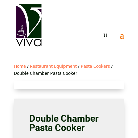
Home
/
Restaurant Equipment
/
Pasta Cookers
/
Double Chamber Pasta Cooker
Double Chamber
Pasta Cooker