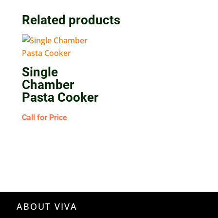
Related products
Single
Chamber
Pasta Cooker
Call for Price
ABOUT VIVA