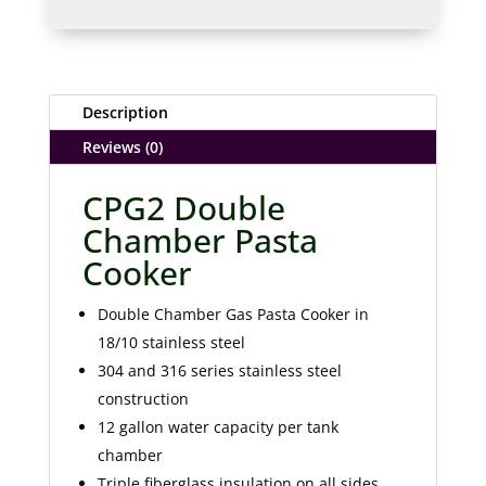
Description
Reviews (0)
CPG2 Double
Chamber Pasta
Cooker
Double Chamber Gas Pasta Cooker in
18/10 stainless steel
304 and 316 series stainless steel
construction
12 gallon water capacity per tank
chamber
Triple fiberglass insulation on all sides