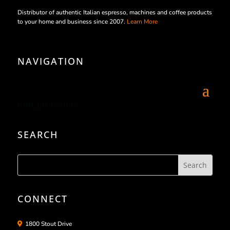
Distributor of authentic Italian espresso, machines and coffee products
to your home and business since 2007.
Learn More
NAVIGATION
[/db_pb_menu]
SEARCH
CONNECT
1800 Stout Drive