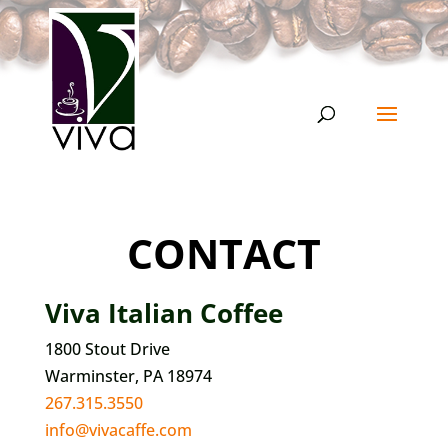
CONTACT
Viva Italian Coffee
1800 Stout Drive
Warminster, PA 18974
267.315.3550
info@vivacaffe.com