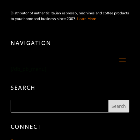
Distributor of authentic Italian espresso, machines and coffee products
to your home and business since 2007.
Learn More
NAVIGATION
[/db_pb_menu]
SEARCH
CONNECT