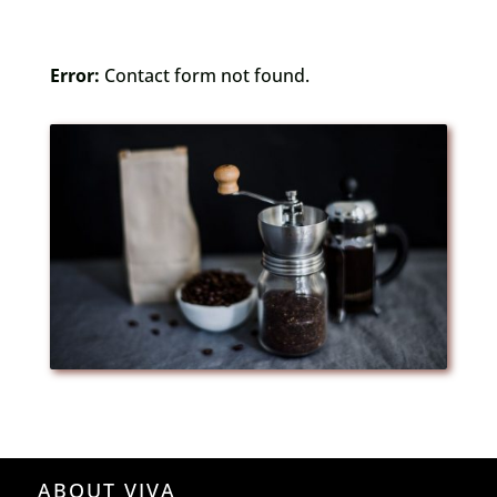
Error:
Contact form not found.
ABOUT VIVA