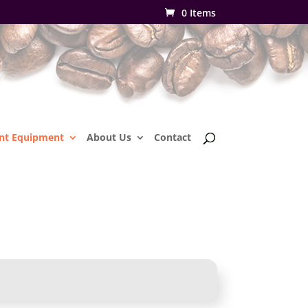
0 Items
nt Equipment
About Us
Contact