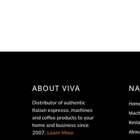
ABOUT VIVA
NA
Distributor of authentic
Hom
Italian espresso, machines
Mach
and coffee products to your
Rest
home and business since
Abou
2007.
Learn More