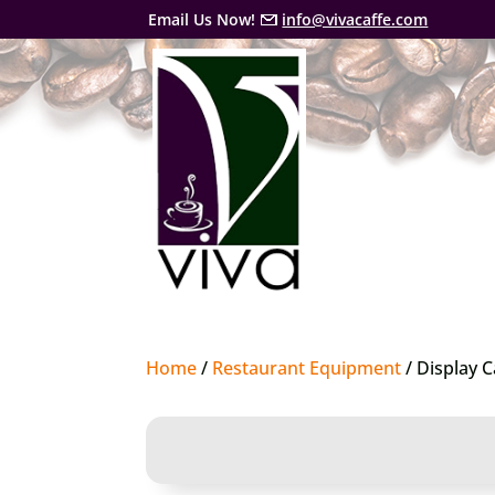
Email Us Now!
info@vivacaffe.com
Home
/
Restaurant Equipment
/ Display 