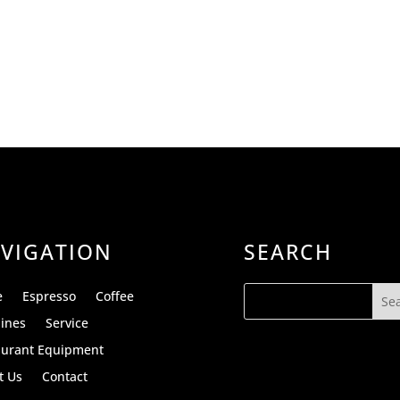
VIGATION
SEARCH
e
Espresso
Coffee
ines
Service
aurant Equipment
t Us
Contact