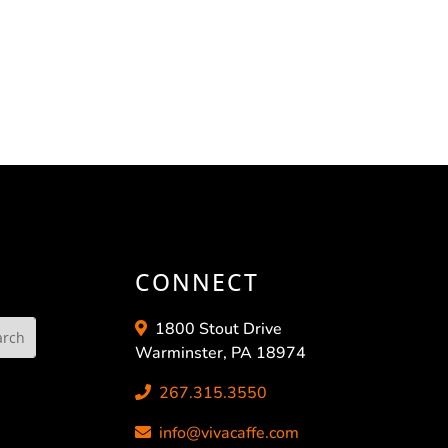
CONNECT
1800 Stout Drive
Warminster, PA 18974
267.315.3550
info@vivacaffe.com