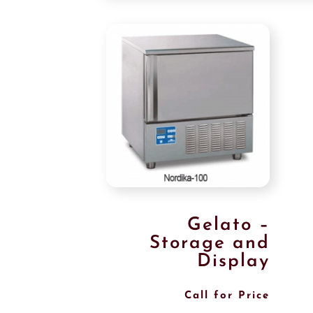
Gelato –
Storage and
Display
Call for Price