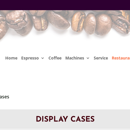
Home
Espresso
Coffee
Machines
Service
Restaura
Cases
DISPLAY CASES