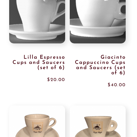
Lilla Espresso
Giacinto
Cups and Saucers
Cappuccino Cups
(set of 6)
and Saucers (set
of 6)
$
20.00
$
40.00