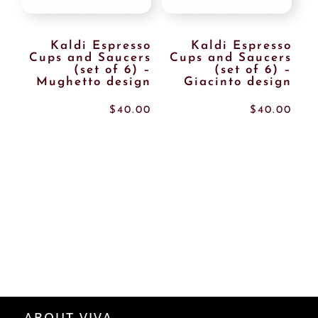
Kaldi Espresso
Kaldi Espresso
Cups and Saucers
Cups and Saucers
(set of 6) –
(set of 6) –
Mughetto design
Giacinto design
$
40.00
$
40.00
ABOUT VIVA