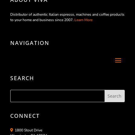
Distributor of authentic Italian espresso, machines and coffee products
to your home and business since 2007.
Learn More
NAVIGATION
SEARCH
CONNECT
1800 Stout Drive