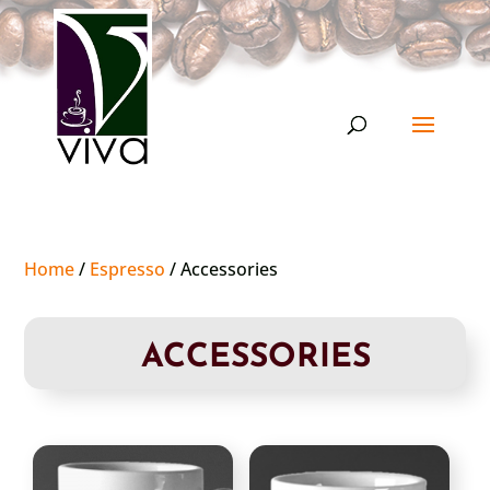
Home
/
Espresso
/ Accessories
ACCESSORIES