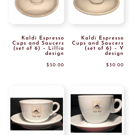
Kaldi Espresso
Kaldi Espresso
Cups and Saucers
Cups and Saucers
(set of 6) – Lillia
(set of 6) – V
design
design
$
30.00
$
30.00