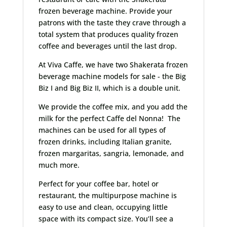
frozen beverage machine. Provide your
patrons with the taste they crave through a
total system that produces quality frozen
coffee and beverages until the last drop.
At Viva Caffe, we have two Shakerata frozen
beverage machine models for sale - the Big
Biz I and Big Biz II, which is a double unit.
We provide the coffee mix, and you add the
milk for the perfect Caffe del Nonna! The
machines can be used for all types of
frozen drinks, including Italian granite,
frozen margaritas, sangria, lemonade, and
much more.
Perfect for your coffee bar, hotel or
restaurant, the multipurpose machine is
easy to use and clean, occupying little
space with its compact size. You’ll see a