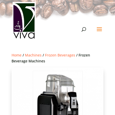
Home
/
Machines
/
Frozen Beverages
/ Frozen
Beverage Machines