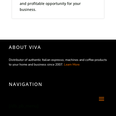
and profitable opportunity for your
business.
ABOUT VIVA
Distributor of authentic Italian espresso, machines and coffee products
to your home and business since 2007.
Learn More
NAVIGATION
[/db_pb_menu]