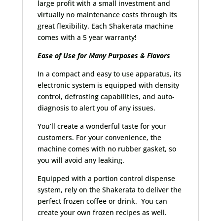
large profit with a small investment and
virtually no maintenance costs through its
great flexibility. Each Shakerata machine
comes with a 5 year warranty!
Ease of Use for Many Purposes & Flavors
In a compact and easy to use apparatus, its
electronic system is equipped with density
control, defrosting capabilities, and auto-
diagnosis to alert you of any issues.
You’ll create a wonderful taste for your
customers. For your convenience, the
machine comes with no rubber gasket, so
you will avoid any leaking.
Equipped with a portion control dispense
system, rely on the Shakerata to deliver the
perfect frozen coffee or drink. You can
create your own frozen recipes as well.