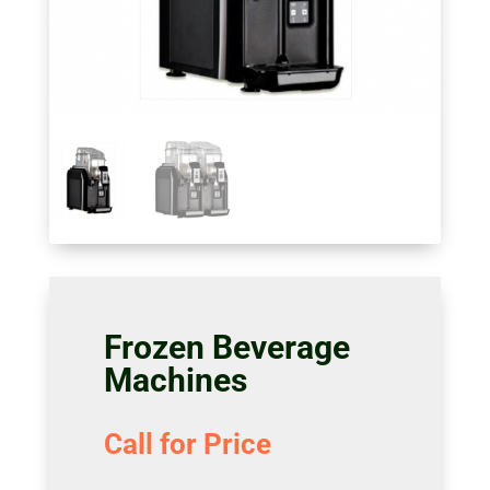
Frozen Beverage
Machines
Call for Price