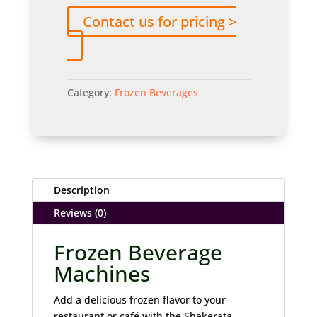
Contact us for pricing >
Category:
Frozen Beverages
Description
Reviews (0)
Frozen Beverage
Machines
Add a delicious frozen flavor to your
restaurant or café with the Shakerata