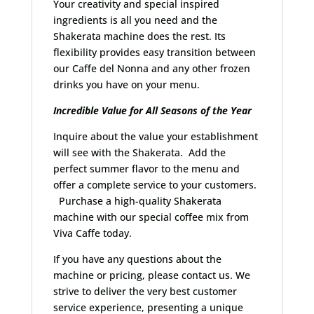
Your creativity and special inspired
ingredients is all you need and the
Shakerata machine does the rest. Its
flexibility provides easy transition between
our Caffe del Nonna and any other frozen
drinks you have on your menu.
Incredible Value for All Seasons of the Year
Inquire about the value your establishment
will see with the Shakerata. Add the
perfect summer flavor to the menu and
offer a complete service to your customers.
Purchase a high-quality Shakerata
machine with our special coffee mix from
Viva Caffe today.
If you have any questions about the
machine or pricing, please contact us. We
strive to deliver the very best customer
service experience, presenting a unique