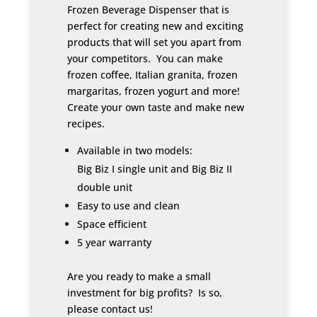
Frozen Beverage Dispenser that is
perfect for creating new and exciting
products that will set you apart from
your competitors. You can make
frozen coffee, Italian granita, frozen
margaritas, frozen yogurt and more!
Create your own taste and make new
recipes.
Available in two models:
Big Biz I single unit and Big Biz II
double unit
Easy to use and clean
Space efficient
5 year warranty
Are you ready to make a small
investment for big profits? Is so,
please contact us!