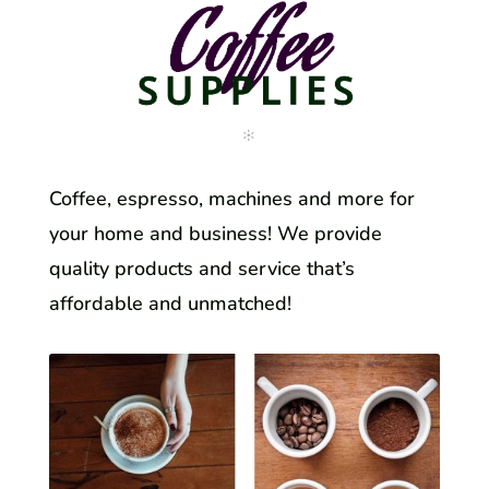
Coffee, espresso, machines and more for
your home and business! We provide
quality products and service that’s
affordable and unmatched!