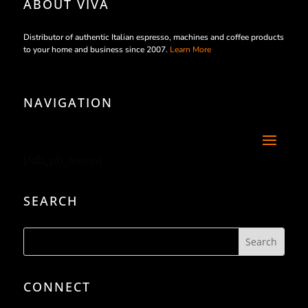
ABOUT VIVA
Distributor of authentic Italian espresso, machines and coffee products
to your home and business since 2007.
Learn More
NAVIGATION
[/db_pb_menu]
SEARCH
CONNECT