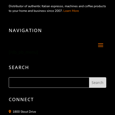
Distributor of authentic Italian espresso, machines and coffee products
to your home and business since 2007.
Learn More
NAVIGATION
[/db_pb_menu]
SEARCH
CONNECT
1800 Stout Drive