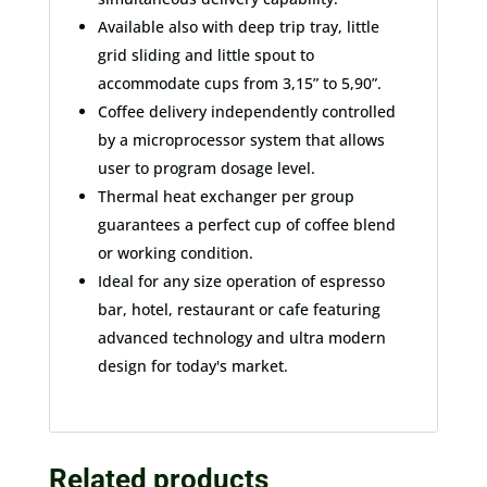
Available also with deep trip tray, little
grid sliding and little spout to
accommodate cups from 3,15” to 5,90”.
Coffee delivery independently controlled
by a microprocessor system that allows
user to program dosage level.
Thermal heat exchanger per group
guarantees a perfect cup of coffee blend
or working condition.
Ideal for any size operation of espresso
bar, hotel, restaurant or cafe featuring
advanced technology and ultra modern
design for today's market.
Related products