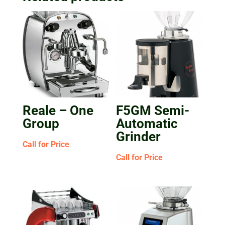
Reale – One
F5GM Semi-
Group
Automatic
Grinder
Call for Price
Call for Price