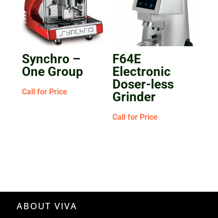
Synchro –
F64E
One Group
Electronic
Doser-less
Call for Price
Grinder
Call for Price
ABOUT VIVA