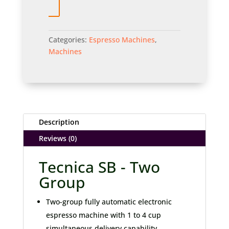
Categories:
Espresso Machines
,
Machines
Description
Reviews (0)
Tecnica SB - Two
Group
Two-group fully automatic electronic
espresso machine with 1 to 4 cup
simultaneous delivery capability.