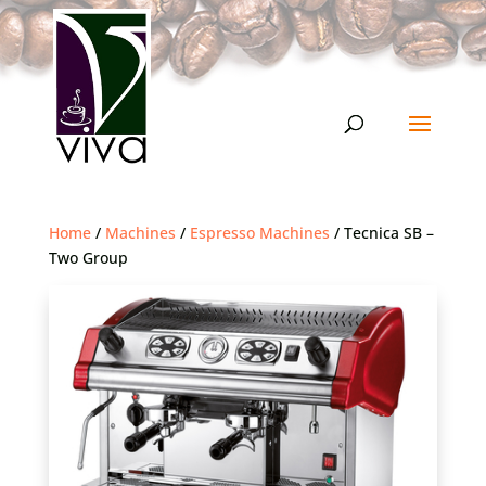
Home
/
Machines
/
Espresso Machines
/ Tecnica SB –
Two Group