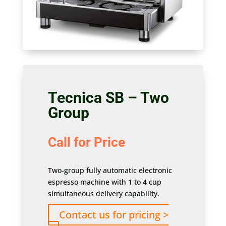
Tecnica SB – Two
Group
Call for Price
Two-group fully automatic electronic
espresso machine with 1 to 4 cup
simultaneous delivery capability.
Contact us for pricing >