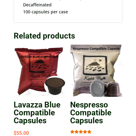
Decaffeinated
100 capsules per case
Related products
Lavazza Blue
Nespresso
Compatible
Compatible
Capsules
Capsules
$
55.00