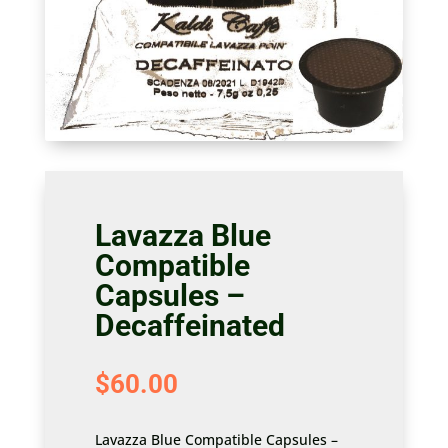
Lavazza Blue
Compatible
Capsules –
Decaffeinated
$
60.00
Lavazza Blue Compatible Capsules –