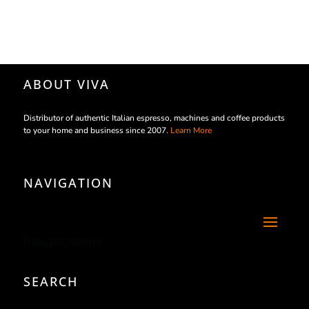
ABOUT VIVA
Distributor of authentic Italian espresso, machines and coffee products
to your home and business since 2007.
Learn More
NAVIGATION
[/db_pb_menu]
SEARCH