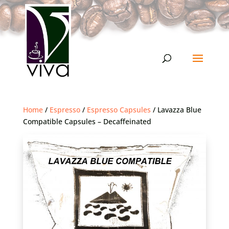
Home
/
Espresso
/
Espresso Capsules
/ Lavazza Blue
Compatible Capsules – Decaffeinated