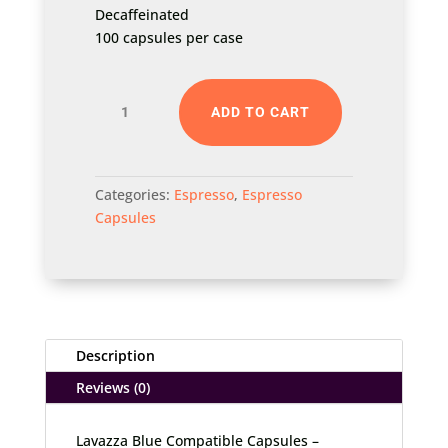
Decaffeinated
100 capsules per case
Lavazza
ADD TO CART
Blue
Compatible
Capsules
Categories:
Espresso
,
Espresso
–
Capsules
Decaffeinated
quantity
Description
Reviews (0)
Lavazza Blue Compatible Capsules –