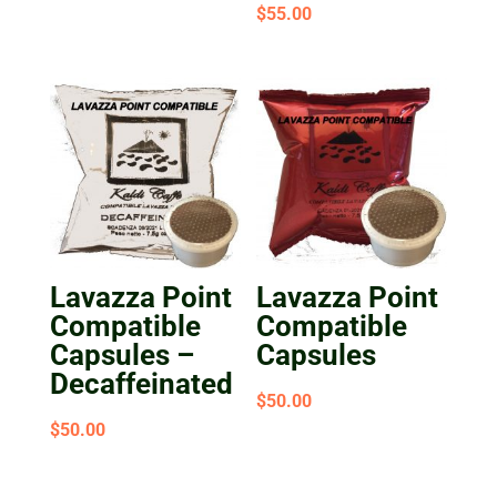
Rated
$
55.00
5.00
out of 5
Lavazza Point
Lavazza Point
Compatible
Compatible
Capsules –
Capsules
Decaffeinated
$
50.00
$
50.00