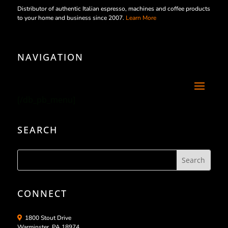
Distributor of authentic Italian espresso, machines and coffee products
to your home and business since 2007.
Learn More
NAVIGATION
[/db_pb_menu]
SEARCH
CONNECT
1800 Stout Drive
Warminster, PA 18974