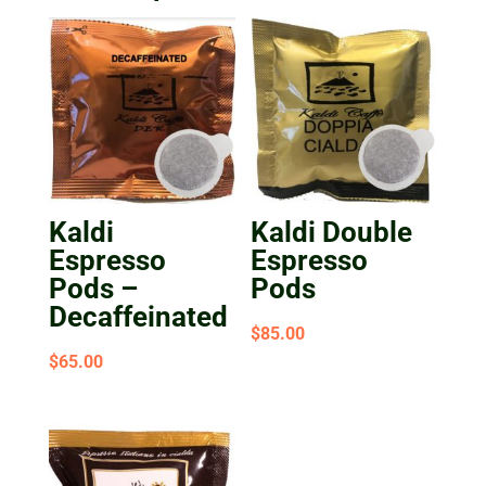
Kaldi
Kaldi Double
Espresso
Espresso
Pods –
Pods
Decaffeinated
$
85.00
$
65.00