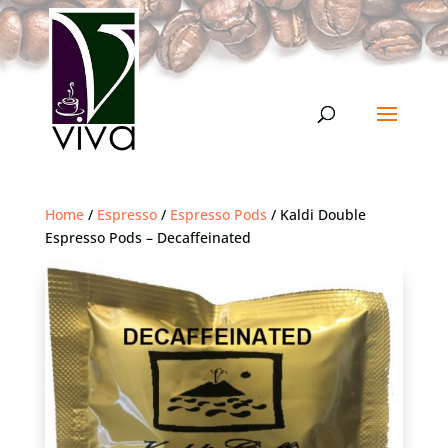
Home
/
Espresso
/
Espresso Pods
/ Kaldi Double
Espresso Pods – Decaffeinated