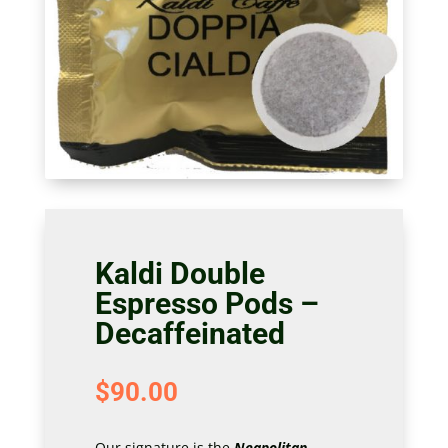
Kaldi Double
Espresso Pods –
Decaffeinated
$
90.00
Our signature is the
Neapolitan