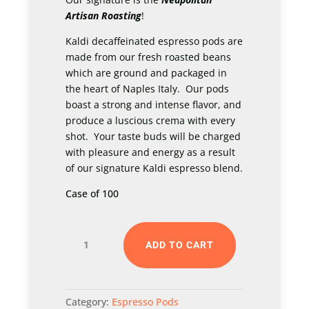
Artisan Roasting
!
Kaldi decaffeinated espresso pods are
made from our fresh roasted beans
which are ground and packaged in
the heart of Naples Italy. Our pods
boast a strong and intense flavor, and
produce a luscious crema with every
shot. Your taste buds will be charged
with pleasure and energy as a result
of our signature Kaldi espresso blend.
Case of 100
Kaldi
ADD TO CART
Double
Espresso
Pods
Category:
Espresso Pods
-