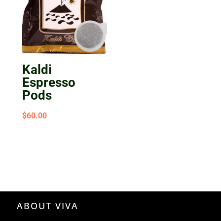
Kaldi
Espresso
Pods
$
60.00
ABOUT VIVA