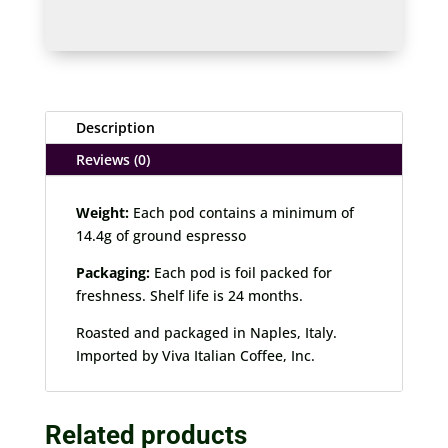
Decaffeinated
quantity
Description
Reviews (0)
Weight:
Each pod contains a minimum of
14.4g of ground espresso
Packaging:
Each pod is foil packed for
freshness. Shelf life is 24 months.
Roasted and packaged in Naples, Italy.
Imported by Viva Italian Coffee, Inc.
Related products