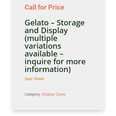
Call for Price
Gelato – Storage
and Display
(multiple
variations
available –
inquire for more
information)
Spec Sheet
Category:
Display Cases