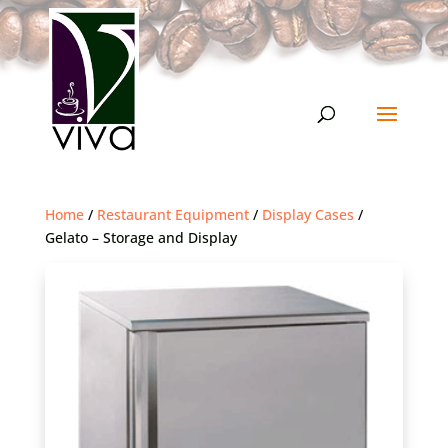
Home
/
Restaurant Equipment
/
Display Cases
/
Gelato – Storage and Display