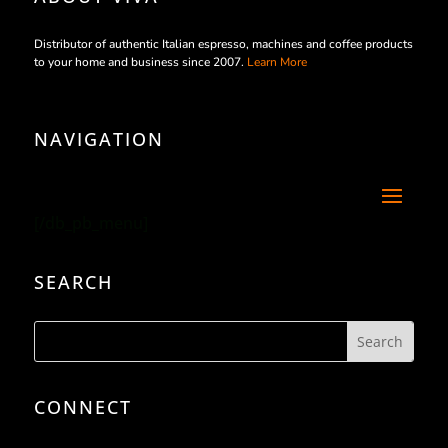
Distributor of authentic Italian espresso, machines and coffee products
to your home and business since 2007.
Learn More
NAVIGATION
[/db_pb_menu]
SEARCH
CONNECT