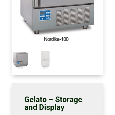
Gelato – Storage
and Display