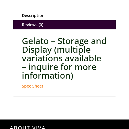
Description
Reviews (0)
Gelato – Storage and
Display (multiple
variations available
– inquire for more
information)
Spec Sheet
ABOUT VIVA