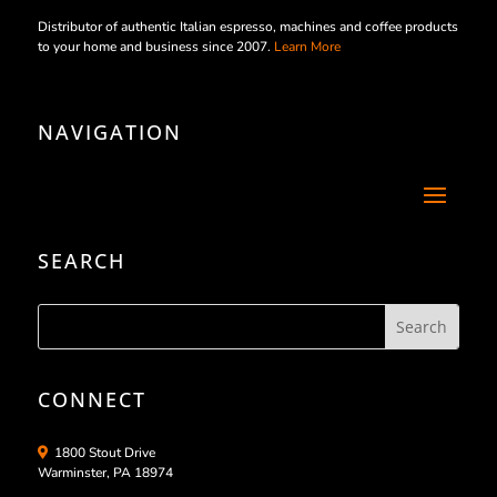
Distributor of authentic Italian espresso, machines and coffee products
to your home and business since 2007.
Learn More
NAVIGATION
SEARCH
CONNECT
1800 Stout Drive
Warminster, PA 18974