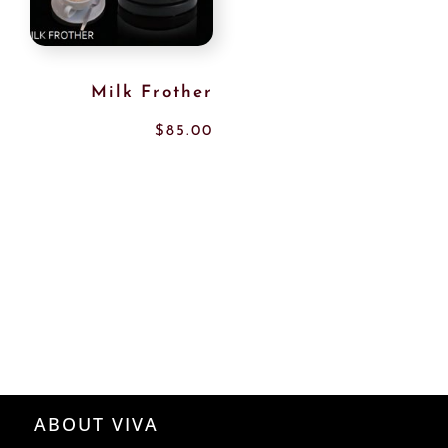
Milk Frother
$
85.00
ABOUT VIVA