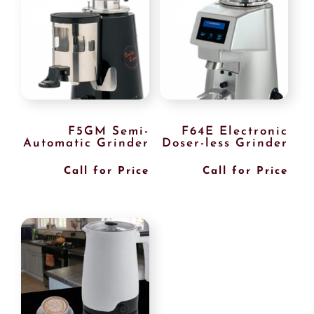
F5GM Semi-
F64E Electronic
Automatic Grinder
Doser-less Grinder
Call for Price
Call for Price