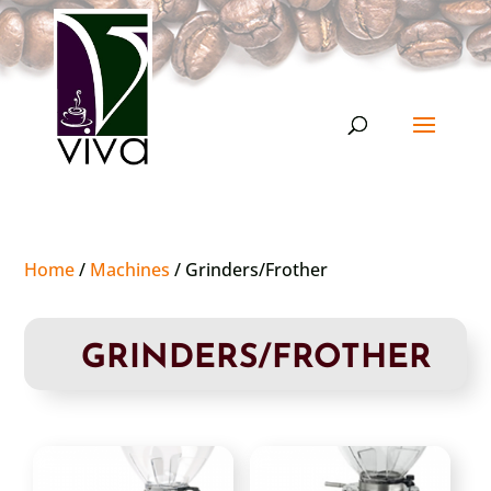
Home
/
Machines
/ Grinders/Frother
GRINDERS/FROTHER