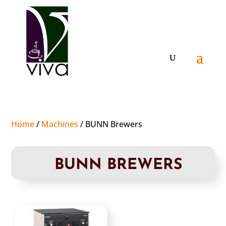
Home
/
Machines
/ BUNN Brewers
BUNN BREWERS