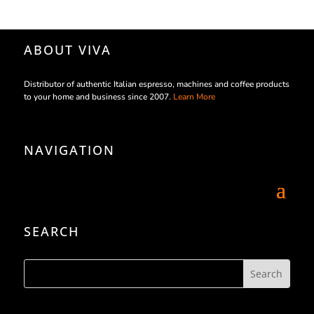
ABOUT VIVA
Distributor of authentic Italian espresso, machines and coffee products
to your home and business since 2007.
Learn More
NAVIGATION
SEARCH