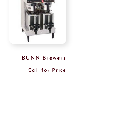
BUNN Brewers
Call for Price